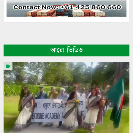
আরো ভিডিও