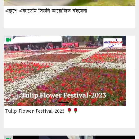
একুশে একাডেমি সিডনি আয়োজিত বইমেলা
Tulip Flower Festival-2023