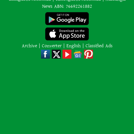
News ABN: 76692261882
Archive
|
Converter
|
English
|
Classified Ads