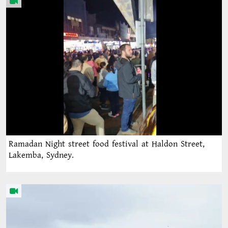
Ramadan Night street food festival at Haldon Street,
Lakemba, Sydney.