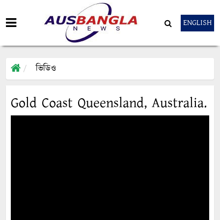
ENGLISH
ভিডিও
Gold Coast Queensland, Australia.