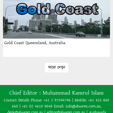
Gold Coast Queensland, Australia.
আরো দেখুন
Chief Editor :
Muhammad Kamrul Islam
Contact Details Phone: +61 2 97594796 | Mobile: +61 425 860
660 | +61 02 4610 9048 Email: info@abnews.com.au,
desk@abnews.com.au | editor@abnews.com.au | Ausbangla